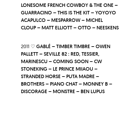
LONESOME FRENCH COWBOY & THE ONE –
GUARRACINO – THIS IS THE KIT – YOYOYO
ACAPULCO – MESPARROW – MICHEL
CLOUP – MATT ELLIOTT – OTTO – NEESKENS
2011 ♡
GABLÉ – TIMBER TIMBRE – OWEN
PALLETT – SEVILLE 82 : RED, TESSIER,
MARINESCU – COMING SOON – CW
STONEKING – LE PRINCE MIIAOU –
STRANDED HORSE – PUTA MADRE –
BROTHERS – PIANO CHAT – MONNEY B –
DISCORAGE – MONSTRE – BEN LUPUS