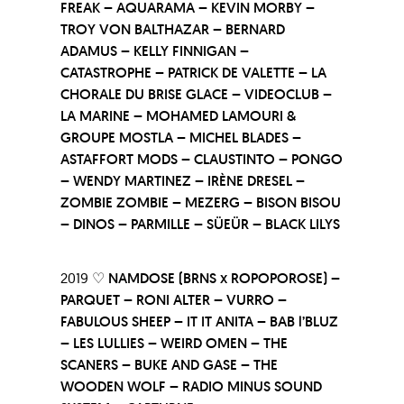
FREAK – AQUARAMA – KEVIN MORBY –
TROY VON BALTHAZAR – BERNARD
ADAMUS – KELLY FINNIGAN –
CATASTROPHE – PATRICK DE VALETTE – LA
CHORALE DU BRISE GLACE – VIDEOCLUB –
LA MARINE – MOHAMED LAMOURI &
GROUPE MOSTLA – MICHEL BLADES –
ASTAFFORT MODS – CLAUSTINTO – PONGO
– WENDY MARTINEZ – IRÈNE DRESEL –
ZOMBIE ZOMBIE – MEZERG – BISON BISOU
– DINOS – PARMILLE – SÜEÜR – BLACK LILYS
2019 ♡
NAMDOSE (BRNS x ROPOPOROSE) –
PARQUET – RONI ALTER – VURRO –
FABULOUS SHEEP – IT IT ANITA – BAB l’BLUZ
– LES LULLIES – WEIRD OMEN – THE
SCANERS – BUKE AND GASE – THE
WOODEN WOLF – RADIO MINUS SOUND