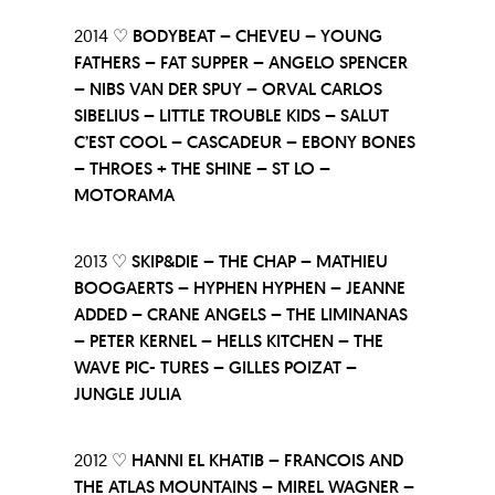
2014 ♡
BODYBEAT – CHEVEU – YOUNG
FATHERS – FAT SUPPER – ANGELO SPENCER
– NIBS VAN DER SPUY – ORVAL CARLOS
SIBELIUS – LITTLE TROUBLE KIDS – SALUT
C’EST COOL – CASCADEUR – EBONY BONES
– THROES + THE SHINE – ST LO –
MOTORAMA
2013 ♡
SKIP&DIE – THE CHAP – MATHIEU
BOOGAERTS – HYPHEN HYPHEN – JEANNE
ADDED – CRANE ANGELS – THE LIMINANAS
– PETER KERNEL – HELLS KITCHEN – THE
WAVE PIC- TURES – GILLES POIZAT –
JUNGLE JULIA
2012 ♡
HANNI EL KHATIB – FRANCOIS AND
THE ATLAS MOUNTAINS – MIREL WAGNER –