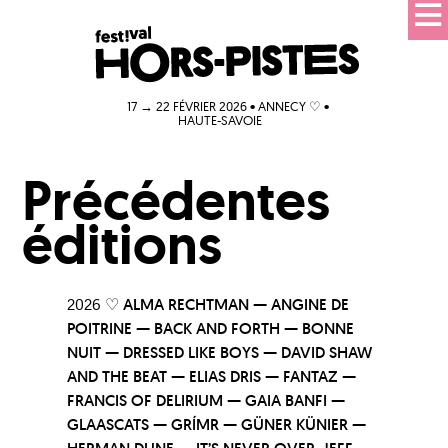
17 → 22 FÉVRIER 2026 • ANNECY ♡ •
HAUTE-SAVOIE
Précédentes
éditions
2026 ♡
ALMA RECHTMAN — ANGINE DE
POITRINE — BACK AND FORTH — BONNE
NUIT — DRESSED LIKE BOYS — DAVID SHAW
AND THE BEAT — ELIAS DRIS — FANTAZ —
FRANCIS OF DELIRIUM — GAIA BANFI —
GLAASCATS — GRÍMR — GÜNER KÜNIER —