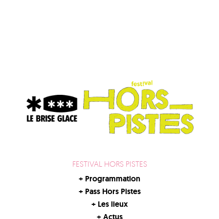
FESTIVAL HORS PISTES
+
Programmation
+
Pass Hors Pistes
+
Les lieux
+
Actus