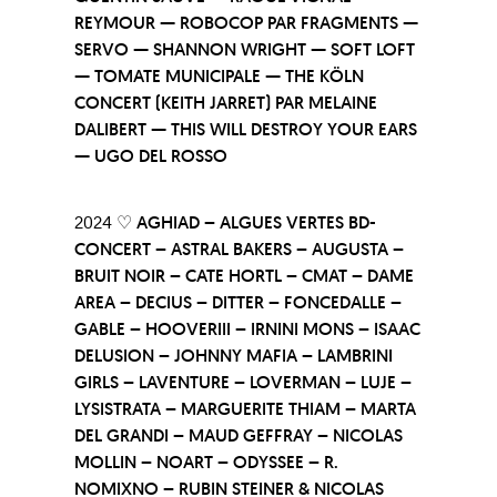
REYMOUR — ROBOCOP PAR FRAGMENTS —
SERVO — SHANNON WRIGHT — SOFT LOFT
— TOMATE MUNICIPALE — THE KÖLN
CONCERT (KEITH JARRET) PAR MELAINE
DALIBERT — THIS WILL DESTROY YOUR EARS
— UGO DEL ROSSO
2024 ♡
AGHIAD – ALGUES VERTES BD-
CONCERT – ASTRAL BAKERS – AUGUSTA –
BRUIT NOIR – CATE HORTL – CMAT – DAME
AREA – DECIUS – DITTER – FONCEDALLE –
GABLE – HOOVERIII – IRNINI MONS – ISAAC
DELUSION – JOHNNY MAFIA – LAMBRINI
GIRLS – LAVENTURE – LOVERMAN – LUJE –
LYSISTRATA – MARGUERITE THIAM – MARTA
DEL GRANDI – MAUD GEFFRAY – NICOLAS
MOLLIN – NOART – ODYSSEE – R.
NOMIXNO – RUBIN STEINER & NICOLAS