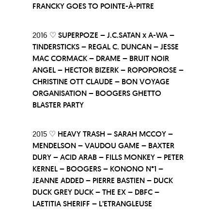
FRANCKY GOES TO POINTE-À-PITRE
2016 ♡
SUPERPOZE – J.C.SATAN x A-WA –
TINDERSTICKS – REGAL C. DUNCAN – JESSE
MAC CORMACK – DRAME – BRUIT NOIR
ANGEL – HECTOR BIZERK – ROPOPOROSE –
CHRISTINE OTT CLAUDE – BON VOYAGE
ORGANISATION – BOOGERS GHETTO
BLASTER PARTY
2015 ♡
HEAVY TRASH – SARAH MCCOY –
MENDELSON – VAUDOU GAME – BAXTER
DURY – ACID ARAB – FILLS MONKEY – PETER
KERNEL – BOOGERS – KONONO N°1 –
JEANNE ADDED – PIERRE BASTIEN – DUCK
DUCK GREY DUCK – THE EX – DBFC –
LAETITIA SHERIFF – L’ETRANGLEUSE