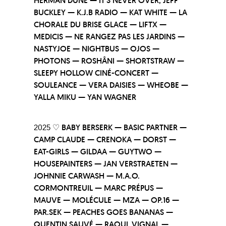
HERMAN DUNE — IT’S NEVER OVER, JEFF
BUCKLEY — K.J.B RADIO — KAT WHITE — LA
CHORALE DU BRISE GLACE — LIFTX —
MEDICIS — NE RANGEZ PAS LES JARDINS —
NASTYJOE — NIGHTBUS — OJOS —
PHOTONS — ROSHÂNI — SHORTSTRAW —
SLEEPY HOLLOW CINÉ-CONCERT —
SOULEANCE — VERA DAISIES — WHEOBE —
YALLA MIKU — YAN WAGNER
2025 ♡
BABY BERSERK — BASIC PARTNER —
CAMP CLAUDE — CRENOKA — DORST —
EAT-GIRLS — GILDAA — GUYTWO —
HOUSEPAINTERS — JAN VERSTRAETEN —
JOHNNIE CARWASH — M.A.O.
CORMONTREUIL — MARC PRÉPUS —
MAUVE — MOLÉCULE — MZA — OP.16 —
PAR.SEK — PEACHES GOES BANANAS —
QUENTIN SAUVÉ — RAOUL VIGNAL —