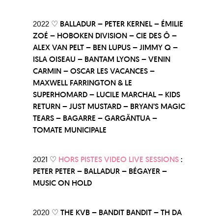
2022 ♡
BALLADUR – PETER KERNEL – ÉMILIE
ZOÉ – HOBOKEN DIVISION – CIE DES Ô –
ALEX VAN PELT – BEN LUPUS – JIMMY Q –
ISLA OISEAU – BANTAM LYONS – VENIN
CARMIN – OSCAR LES VACANCES –
MAXWELL FARRINGTON & LE
SUPERHOMARD – LUCILE MARCHAL – KIDS
RETURN – JUST MUSTARD – BRYAN’S MAGIC
TEARS – BAGARRE – GARGÄNTUA –
TOMATE MUNICIPALE
2021 ♡
HORS PISTES VIDEO LIVE SESSIONS
:
PETER PETER – BALLADUR – BÉGAYER –
MUSIC ON HOLD
2020 ♡
THE KVB – BANDIT BANDIT – TH DA