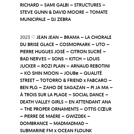
RICHARD – SAMI GALBI – STRUCTURES –
STEVE GUNN & DAVID MOORE – TOMATE
MUNICIPALE – DJ ZEBRA
2023 ♡
JEAN JEAN – BRAMA – LA CHORALE
DU BRISE GLACE – COSMOPAARK – UTO –
PIERRE HUGUES JOSÉ – CITRON SUCRÉ –
BAD NERVES – SONS – KITCH – LOUIS
JUCKER – ROZI PLAIN – ARNAUD REBOTINI
– KO SHIN MOON – JOUBe – QUALITÉ
STREET – TOTORRO & FRIEND x FABCARO –
BEN PLG – ZAHO DE SAGAZAN – PI JA MA –
À TROIS SUR LA PLAGE – SOCIAL DANCE –
DEATH VALLEY GIRLS – EN ATTENDANT ANA
– THE PROPER ORNAMENTS – OTTIS CŒUR
– PIERRE DE MAERE – GWIZDEK –
DOMBRANCE – MADMADMAD –
SUBMARINE FM x OCEAN FLOUNK