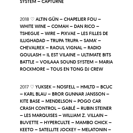
SYSTEM – CAPTURNE
2018 ♡
ALTIN GÜN – CHAPELIER FOU –
WHITE WINE – COMAH – DAN RICO –
TSHEGUE – WIRE – PIXVAE – LES FILLES DE
ILLIGHADAD – TRUPA TRUPA – SAMA’ –
CHEVALREX – RAOUL VIGNAL – RADIO
GOULASH – IL EST VILAINE – ULTIMATE BITS
BATTLE – VOILAAA SOUND SYSTEM – MARIA
ROCKMORE – TOUS EN TONG DJ CREW
2017 ♡
YUKSEK – NOSFELL – HMLTD – BCUC
– KARL BLAU – BROR GUNNAR JANSSON –
KITE BASE – MENDELSON – POGO CAR
CRASH CONTROL – GABLÉ – RUBIN STEINER
– LES MARQUISES – WILLIAM Z. VILLAIN –
BUVETTE – HYPERCULTE – MAMBO CHICK –
KEETO – SATELLITE JOCKEY – MELATONIN –